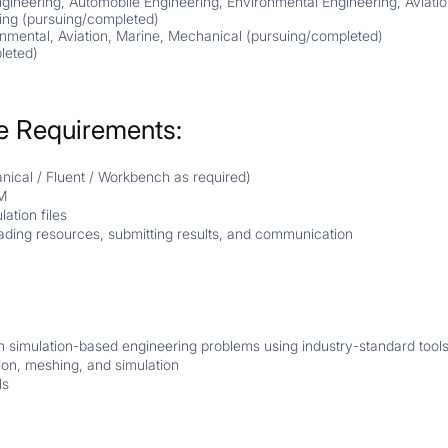
gineering, Automobile Engineering, Environmental Engineering, Aviati
ing (
pursuing/completed
)
nmental, Aviation, Marine, Mechanical (
pursuing/completed
)
leted
)
e Requirements:
ical / Fluent / Workbench as required)
M
ation files
ading resources, submitting results, and communication
n simulation-based engineering problems using industry-standard tools.
ion, meshing, and simulation
ls