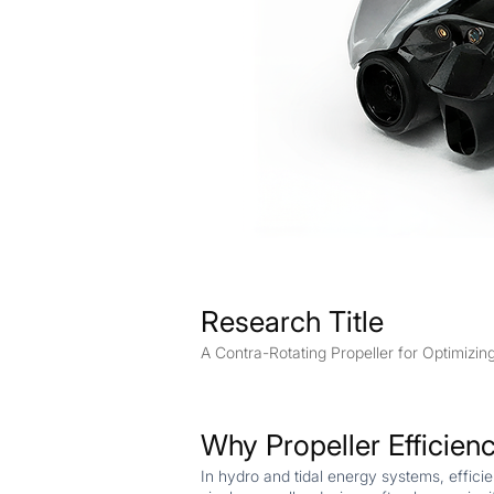
Research Title
A Contra-Rotating Propeller for Optimizin
Why Propeller Efficien
In hydro and tidal energy systems, effic