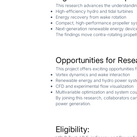
This research advances the understanding
High-efficiency hydro and tidal turbines
Energy recovery from wake rotation
Compact, high-performance propeller sy
Next-generation renewable energy devic
The findings move contra-rotating propell
Opportunities for Rese
This project offers exciting opportunities 
Vortex dynamics and wake interaction
Renewable energy and hydro power sys
CFD and experimental flow visualization
Multivariable optimization and system cou
By joining this research, collaborators c
power generation.
Eligibility: