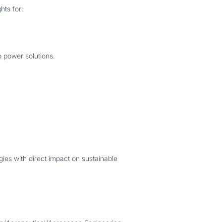
hts for:
o power solutions.
gies with direct impact on sustainable