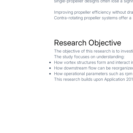
single-propeller designs often lose a sign
Improving propeller efficiency without dr
Contra-rotating propeller systems offer a
Research Objective
The objective of this research is to inves
The study focuses on understanding:
How vortex structures form and interact i
How downstream flow can be reorganized
How operational parameters such as rpm
This research builds upon Application 201