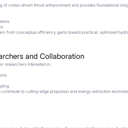
 of vortex-driven thrust enhancement and provides foundational insig
stems
es
ers from conceptual efficiency gains toward practical, optimized hydr
archers and Collaboration
for researchers interested in:
tems
pling
an contribute to cutting-edge propulsion and energy-extraction technolo