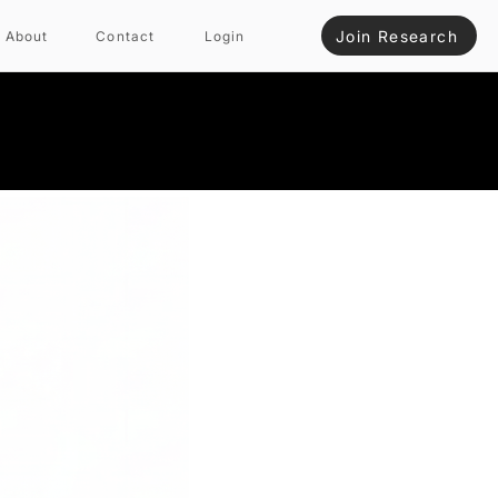
Join Research
About
Contact
Login