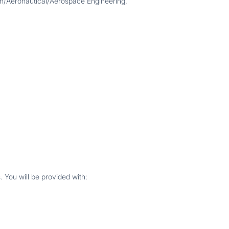
on/Aeronautical/Aerospace Engineering,
 You will be provided with: