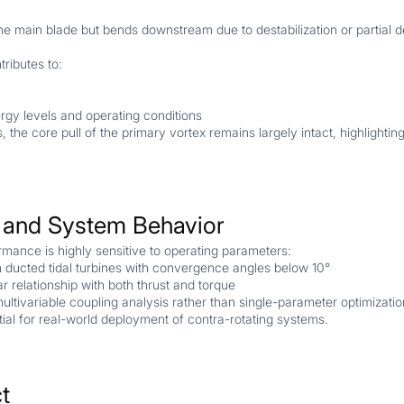
e main blade but bends downstream due to destabilization or partial d
ributes to:
ergy levels and operating conditions
, the core pull of the primary vortex remains largely intact, highlightin
y and System Behavior
ormance is highly sensitive to operating parameters:
 in ducted tidal turbines with convergence angles below 10°
r relationship with both thrust and torque
ultivariable coupling analysis rather than single-parameter optimizatio
tial for real-world deployment of contra-rotating systems.
t