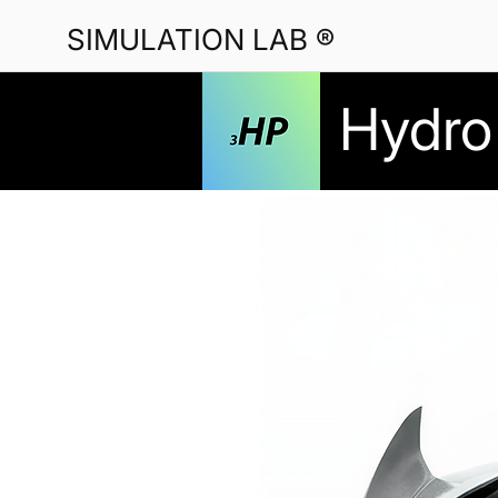
SIMULATION LAB ®
Hydro