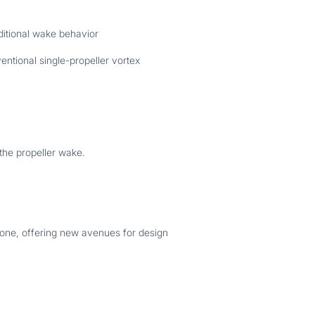
ditional wake behavior
ntional single-propeller vortex
the propeller wake.
 zone, offering new avenues for design