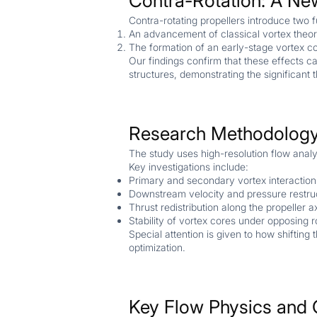
Contra-Rotation: A Ne
Contra-rotating propellers introduce tw
An advancement of classical vortex theory
The formation of an early-stage vortex c
Our findings confirm that these effects c
structures, demonstrating the significant 
Research Methodology
The study uses high-resolution flow analy
Key investigations include:
Primary and secondary vortex interactio
Downstream velocity and pressure restru
Thrust redistribution along the propeller a
Stability of vortex cores under opposing r
Special attention is given to how shiftin
optimization.
Key Flow Physics and 