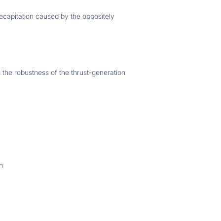
ecapitation caused by the oppositely
g the robustness of the thrust-generation
n