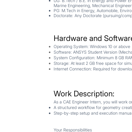
UG: B.Tech / B.E. in Energy and Power En
Marine Engineering, Mechanical Engineer
PG: M.Tech in Energy, Automobile, Enviro
Doctorate: Any Doctorate (
pursuing/comp
Hardware and Softwar
Operating System: Windows 10 or above
Software: ANSYS Student Version (Mechan
System Configuration: Minimum 8 GB RA
Storage: At least 2 GB free space for simul
Internet Connection: Required for downlo
Work Description:
As a CAE Engineer Intern, you will work o
A structured workflow for geometry creat
Step-by-step setup and execution manua
Your Responsibilities