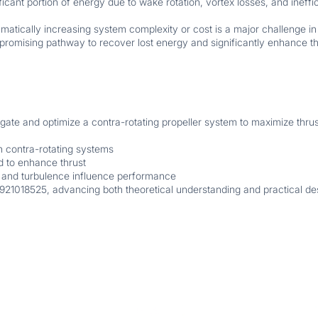
ificant portion of energy due to wake rotation, vortex losses, and ineff
amatically increasing system complexity or cost is a major challenge 
 promising pathway to recover lost energy and significantly enhance t
tigate and optimize a contra-rotating propeller system to maximize thru
n contra-rotating systems
 to enhance thrust
 and turbulence influence performance
921018525, advancing both theoretical understanding and practical des