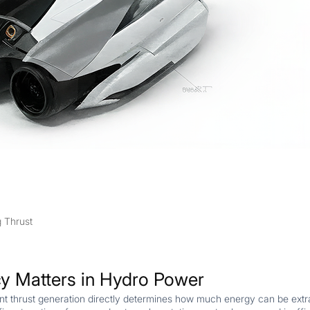
g Thrust
cy Matters in Hydro Power
ient thrust generation directly determines how much energy can be ex