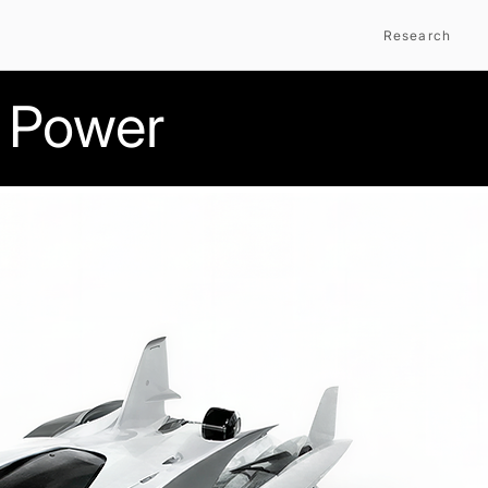
Research
 Power