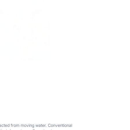
tracted from moving water. Conventional