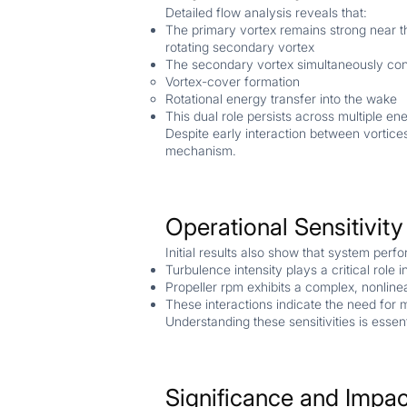
Detailed flow analysis reveals that:
The primary vortex remains strong near th
rotating secondary vortex
The secondary vortex simultaneously cont
Vortex-cover formation
Rotational energy transfer into the wake
This dual role persists across multiple en
Despite early interaction between vortices
mechanism.
Operational Sensitivit
Initial results also show that system perf
Turbulence intensity plays a critical role
Propeller rpm exhibits a complex, nonlinea
These interactions indicate the need for m
Understanding these sensitivities is essen
Significance and Impac