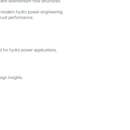
icient downstream flow structures.
in modern hydro power engineering.
hrust performance.
st for hydro power applications.
ign insights.