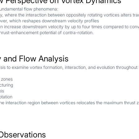
w Perspective on Vortex Dynamics
o fundamental flow phenomena:
, where the interaction between oppositely rotating vortices alters tra
over, which reshapes downstream velocity profiles
an increase downstream velocity by up to four times compared to conve
thrust-enhancement potential of contra-rotation.
 and Flow Analysis
sis to examine vortex formation, interaction, and evolution throughout 
n zones
cturing
xis
otation
g the interaction region between vortices relocates the maximum thrust
Observations