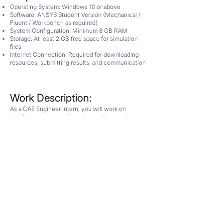
Operating System: Windows 10 or above
Software: ANSYS Student Version (Mechanical /
Fluent / Workbench as required)
System Configuration: Minimum 8 GB RAM
Storage: At least 2 GB free space for simulation
files
Internet Connection: Required for downloading
resources, submitting results, and communication
Work Description:
As a CAE Engineer Intern, you will work on
simulation-based engineering problems using
industry-standard tools. You will be provided with:
A structured workflow for geometry creation,
meshing, and simulation
Step-by-step setup and execution manuals
Your Responsibilities
Create or modify geometry based on given design
parameters
Generate and refine computational mesh for
accurate simulations
Set up and run simulations using appropriate
models and boundary conditions