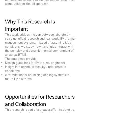
a one-solution-fits-all approach.
Why This Research Is
Important
This work bridges the gap between laboratory-
scale nanofluid research and real-world EV thermal
management systems. Instead of assuming ideal
conditions, we study how nanofluids interact with
the complex and dynamic thermal environment of
an actual BTMS.
The outcomes provide:
Design guidelines for EV thermal engineers
Insight into nanofluid stability under realistic
conditions
A foundation for optimizing cooling systems in
future EV platforms
Opportunities for Researchers
and Collaboration
This research is part of a broader effort to develop