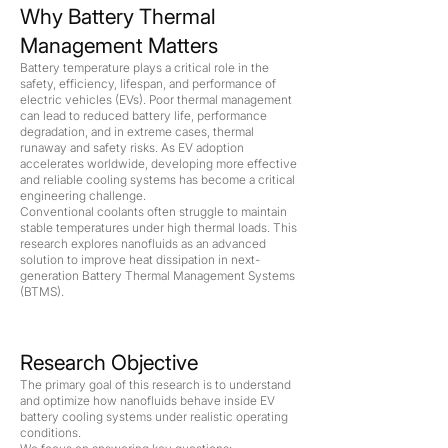
Why Battery Thermal
Management Matters
Battery temperature plays a critical role in the
safety, efficiency, lifespan, and performance of
electric vehicles (EVs). Poor thermal management
can lead to reduced battery life, performance
degradation, and in extreme cases, thermal
runaway and safety risks. As EV adoption
accelerates worldwide, developing more effective
and reliable cooling systems has become a critical
engineering challenge.
Conventional coolants often struggle to maintain
stable temperatures under high thermal loads. This
research explores nanofluids as an advanced
solution to improve heat dissipation in next-
generation Battery Thermal Management Systems
(BTMS).
Research Objective
The primary goal of this research is to understand
and optimize how nanofluids behave inside EV
battery cooling systems under realistic operating
conditions.