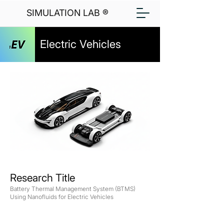
SIMULATION LAB ®
Electric Vehicles
Research Title
Battery Thermal Management System (BTMS)
Using Nanofluids for Electric Vehicles