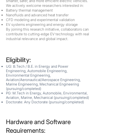
smarter, safer, and more efficient electric vehicles.
We actively welcome researchers interested in:
Battery thermal management
Nanofluids and advanced heat transfer
CFD modeling and experimental validation
EV systems engineering and energy storage
By joining this research initiative, collaborators can
contribute to cutting-edge EV technology with real
industrial relevance and global impact.
Eligibility:
UG: B.Tech / B.E. in Energy and Power
Engineering, Automobile Engineering,
Environmental Engineering,
Aviation/Aeronautical/Aerospace Engineering,
Marine Engineering, Mechanical Engineering
(
pursuing/completed
)
PG: M.Tech in Energy, Automobile, Environmental,
Aviation, Marine, Mechanical (
pursuing/completed
)
Doctorate: Any Doctorate (
pursuing/completed
)
Hardware and Software
Requirements: