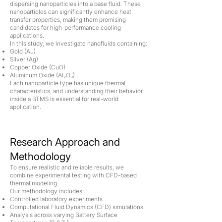
dispersing nanoparticles into a base fluid. These
nanoparticles can significantly enhance heat
transfer properties, making them promising
candidates for high-performance cooling
applications.
In this study, we investigate nanofluids containing:
Gold (Au)
Silver (Ag)
Copper Oxide (CuO)
Aluminum Oxide (Al₂O₃)
Each nanoparticle type has unique thermal
characteristics, and understanding their behavior
inside a BTMS is essential for real-world
application.
Research Approach and
Methodology
To ensure realistic and reliable results, we
combine experimental testing with CFD-based
thermal modeling.
Our methodology includes:
Controlled laboratory experiments
Computational Fluid Dynamics (CFD) simulations
Analysis across varying Battery Surface