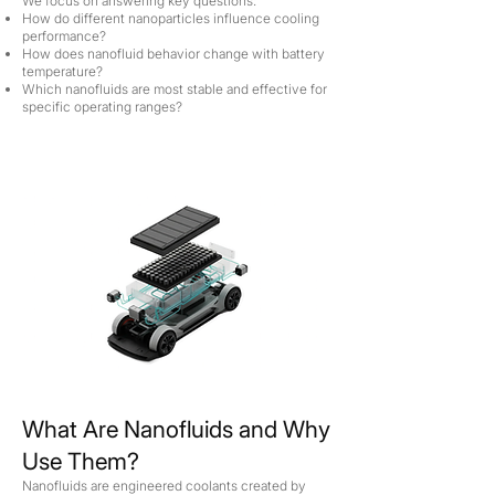
We focus on answering key questions:
How do different nanoparticles influence cooling
performance?
How does nanofluid behavior change with battery
temperature?
Which nanofluids are most stable and effective for
specific operating ranges?
What Are Nanofluids and Why
Use Them?
Nanofluids are engineered coolants created by