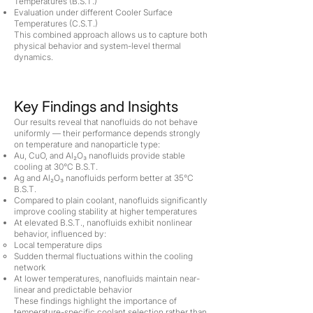
Temperatures (B.S.T.)
Evaluation under different Cooler Surface
Temperatures (C.S.T.)
This combined approach allows us to capture both
physical behavior and system-level thermal
dynamics.
Key Findings and Insights
Our results reveal that nanofluids do not behave
uniformly — their performance depends strongly
on temperature and nanoparticle type:
Au, CuO, and Al₂O₃ nanofluids provide stable
cooling at 30°C B.S.T.
Ag and Al₂O₃ nanofluids perform better at 35°C
B.S.T.
Compared to plain coolant, nanofluids significantly
improve cooling stability at higher temperatures
At elevated B.S.T., nanofluids exhibit nonlinear
behavior, influenced by:
Local temperature dips
Sudden thermal fluctuations within the cooling
network
At lower temperatures, nanofluids maintain near-
linear and predictable behavior
These findings highlight the importance of
temperature-specific coolant selection rather than