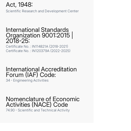
Act, 1948:
Scientific Research and Development Center
International Standards
Organization 9001:2015 |
2018-25:
Certificate No. : IN114821A
(2018-2021)
Certificate No. : IN120379A
(2022-2025)
International Accreditation
Forum (IAF) Code:
34 - Engineering Activities
Nomenclature of Economic
Activities (NACE) Code
74.90 - Scientific and Technical Activity
ANSYS License: