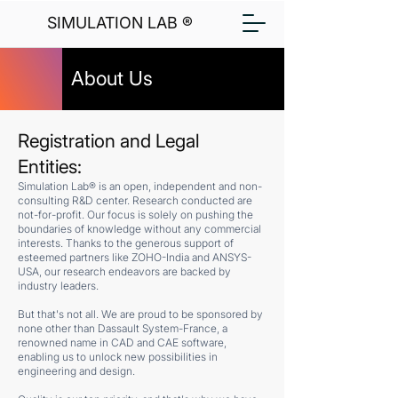
SIMULATION LAB ®
About Us
Registration and Legal
Entities:
Simulation Lab® is an open, independent and non-
consulting R&D center. Research conducted are
not-for-profit. Our focus is solely on pushing the
boundaries of knowledge without any commercial
interests. Thanks to the generous support of
esteemed partners like ZOHO-India and ANSYS-
USA, our research endeavors are backed by
industry leaders.
But that's not all. We are proud to be sponsored by
none other than Dassault System-France, a
renowned name in CAD and CAE software,
enabling us to unlock new possibilities in
engineering and design.