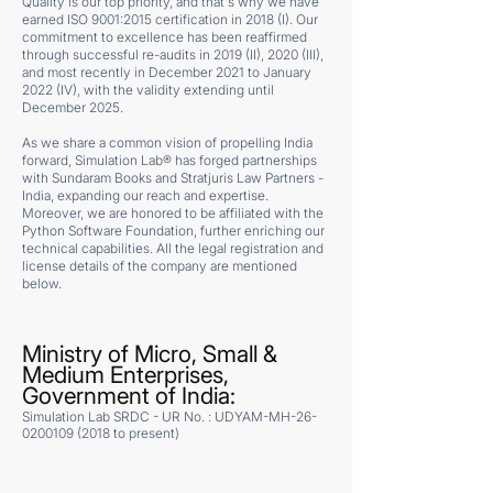
Quality is our top priority, and that's why we have
earned ISO 9001:2015 certification in 2018 (I). Our
commitment to excellence has been reaffirmed
through successful re-audits in 2019 (II), 2020 (III),
and most recently in December 2021 to January
2022 (IV), with the validity extending until
December 2025.
As we share a common vision of propelling India
forward, Simulation Lab® has forged partnerships
with Sundaram Books and Stratjuris Law Partners -
India, expanding our reach and expertise.
Moreover, we are honored to be affiliated with the
Python Software Foundation, further enriching our
technical capabilities. All the legal registration and
license details of the company are mentioned
below.
Ministry of Micro, Small &
Medium Enterprises,
Government of India:
Simulation Lab SRDC - UR No. : UDYAM-MH-26-
0200109 (2018 to present)