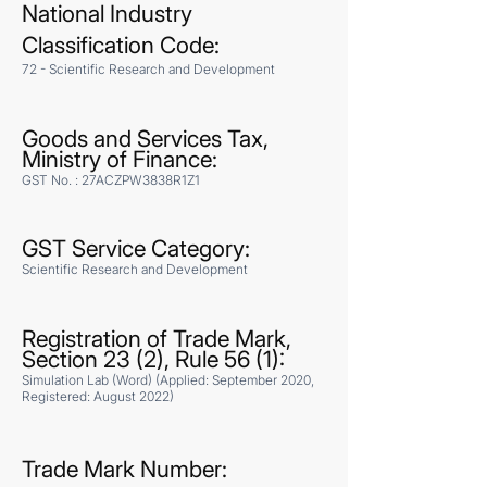
National Industry
Classification Code:
72 - Scientific Research and Development
Goods and Services Tax,
Ministry of Finance:
GST No. : 27ACZPW3838R1Z1
GST Service Category:
​Scientific Research and Development
Registration of Trade Mark,
Section 23 (2), Rule 56 (1):
Simulation Lab (Word) (Applied: September 2020,
Registered: August 2022)
Trade Mark Number: