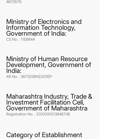
4670576
Ministry of Electronics and
Information Technology,
Government of India:
CS No. : 11E8844
Ministry of Human Resource
Development, Government of
India:
AR No. : 3670|ISBN|2019|P
Maharashtra Industry, Trade &
Investment Facilitation Cell,
Government of Maharashtra
Registration No. :
2031000313848708
Category of Establishment