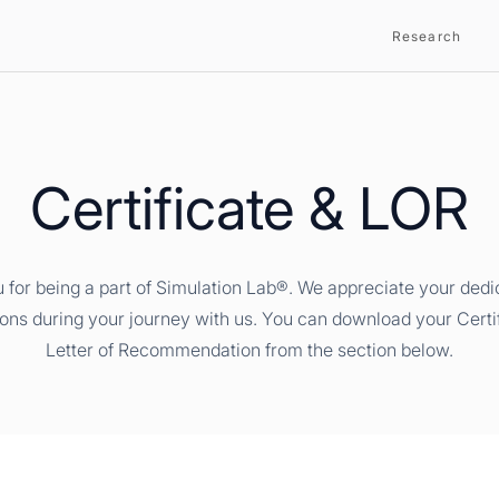
Research
Certificate & LOR
 for being a part of Simulation Lab®. We appreciate your dedi
ions during your journey with us. You can download your Certi
Letter of Recommendation from the section below.