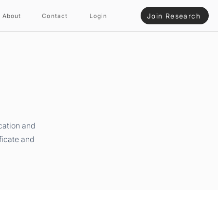
Join Research
About
Contact
Login
cation and
ficate and