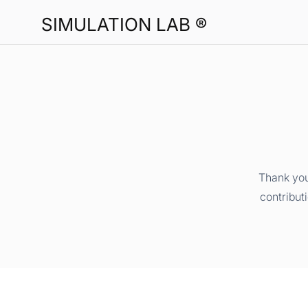
SIMULATION LAB ®
Thank you
contribut