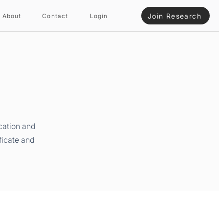
Join Research
About
Contact
Login
cation and
ficate and