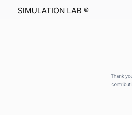
SIMULATION LAB ®
Thank you
contribut