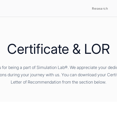
Research
Certificate & LOR
 for being a part of Simulation Lab®. We appreciate your dedi
ions during your journey with us. You can download your Certi
Letter of Recommendation from the section below.