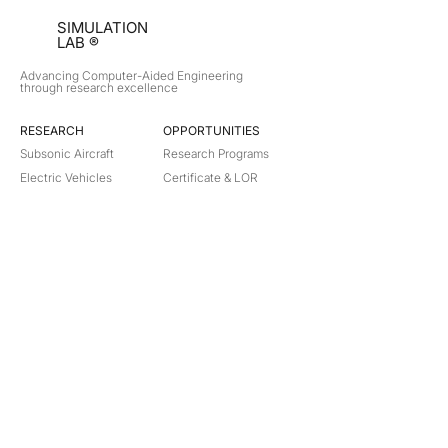
SIMULATION
LAB ®
Advancing Computer-Aided Engineering
through research excellence
RESEARCH​
OPPORTUNITIES
Subsonic Aircraft
Research Programs
Electric Vehicles
Certificate & LOR
Hydro Power
Satellite Propulsion
ABOUT
About Us
Partners
Contact
Legal
Privacy
Terms
©
2018-2026
Simulation Lab. All rights reserved.