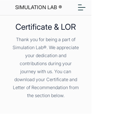
SIMULATION LAB ®
Certificate & LOR
Thank you for being a part of
Simulation Lab®. We appreciate
your dedication and
contributions during your
journey with us. You can
download your Certificate and
Letter of Recommendation from
the section below.