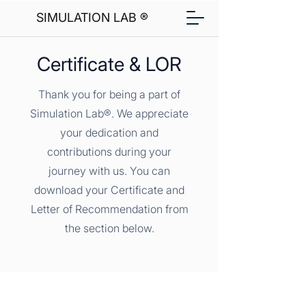
SIMULATION LAB ®
Certificate & LOR
Thank you for being a part of
Simulation Lab®. We appreciate
your dedication and
contributions during your
journey with us. You can
download your Certificate and
Letter of Recommendation from
the section below.