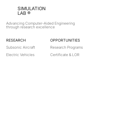
SIMULATION
LAB ®
Advancing Computer-Aided Engineering
through research excellence
RESEARCH​
OPPORTUNITIES
Subsonic Aircraft
Research Programs
Electric Vehicles
Certificate & LOR
Hydro Power
Satellite Propulsion
ABOUT
About Us
Partners
Contact
Legal
Privacy
Terms
©
2018-2026
Simulation Lab. All rights reserved.