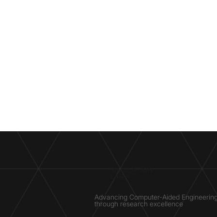
SIMULATION
LAB ®
Advancing Computer-Aided Engineerin
through research excellence