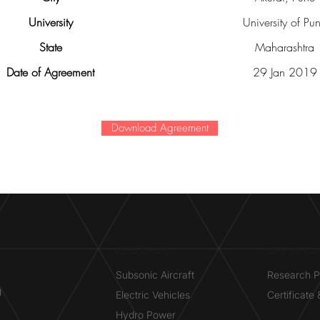
University
University of Pu
State
Maharashtra
Date of Agreement
29 Jan 2019
Download Agreement
RESEARCH​
OPPORTUN
Subsonic Aircraft
Research 
g
Electric Vehicles
Certificate
Hydro Power