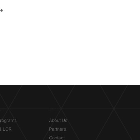
ne
ITIES
ABOUT
Programs
About Us
 & LOR
Partners
Contact