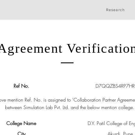
Research
Agreement Verificatio
Ref No.
D7QQZBS4RP7H
ve mention Ref. No. is assigned to 'Collaboration Partner Agreeme
between Simulation Lab Pvt. Ltd. and the below mention college.
College Name
D.Y. Patil College of En
City
Akurdi, Pune