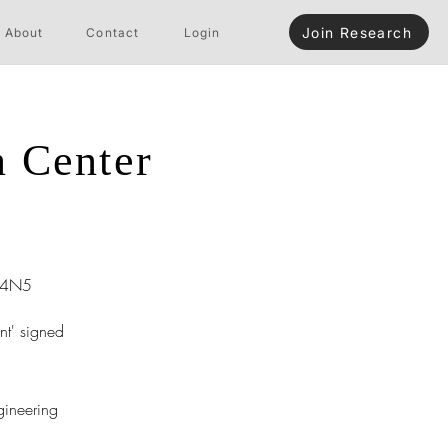
Join Research
About
Contact
Login
n Center
R4N5
nt' signed
gineering