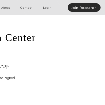
Join Research
About
Contact
Login
n Center
D3JY
nt' signed