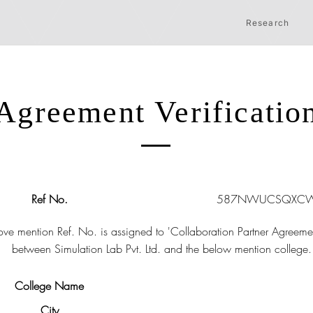
Research
Agreement Verificatio
Ref No.
587NWUCSQXCW
ve mention Ref. No. is assigned to 'Collaboration Partner Agreeme
between Simulation Lab Pvt. Ltd. and the below mention college.
College Name
City