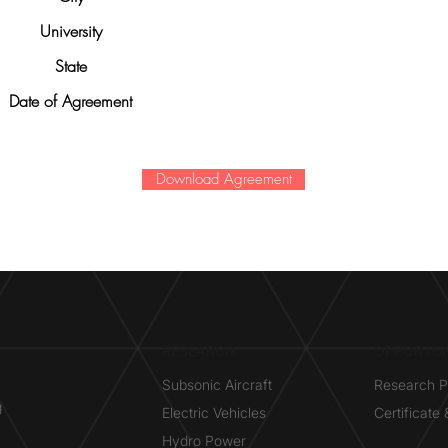
University
State
Date of Agreement
Download Agreement
RESEARCH​
OPPORTUN
Subsonic Aircraft
Research 
g
Electric Vehicles
Certificate
Hydro Power