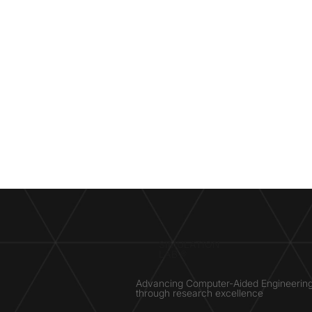
SIMULATION
LAB ®
Advancing Computer-Aided Engineerin
through research excellence