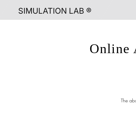
SIMULATION LAB ®
Online 
The abo