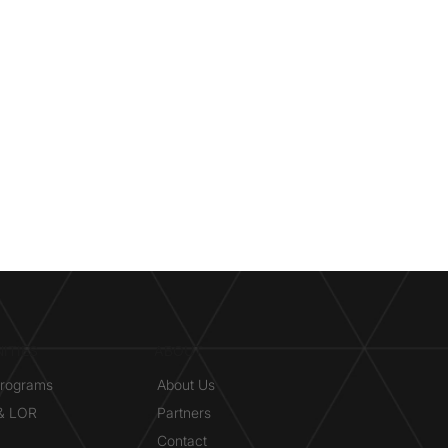
ITIES
ABOUT
Programs
About Us
 & LOR
Partners
Contact