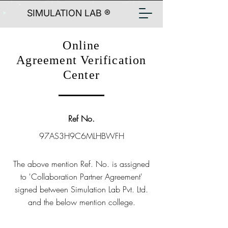
SIMULATION LAB ®
Online
Agreement Verification
Center
Ref No.
97AS3H9C6MLHBWFH
The above mention Ref. No. is assigned
to 'Collaboration Partner Agreement'
signed between Simulation Lab Pvt. Ltd.
and the below mention college.