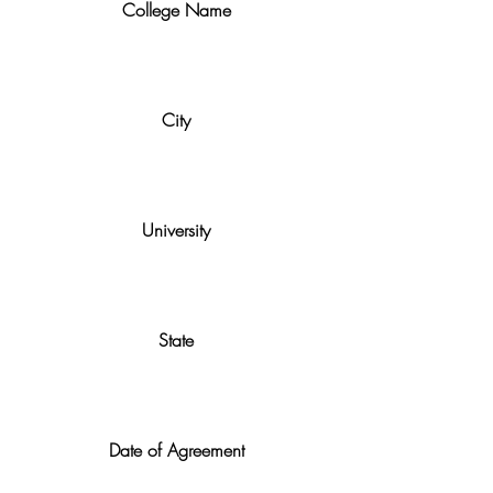
College Name
City
University
State
Date of Agreement