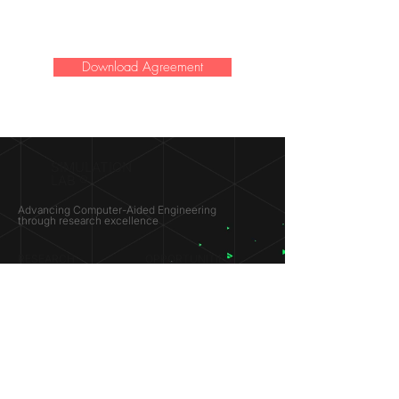
Download Agreement
SIMULATION
LAB ®
Advancing Computer-Aided Engineering
through research excellence
RESEARCH​
OPPORTUNITIES
Subsonic Aircraft
Research Programs
Electric Vehicles
Certificate & LOR
Hydro Power
Satellite Propulsion
ABOUT