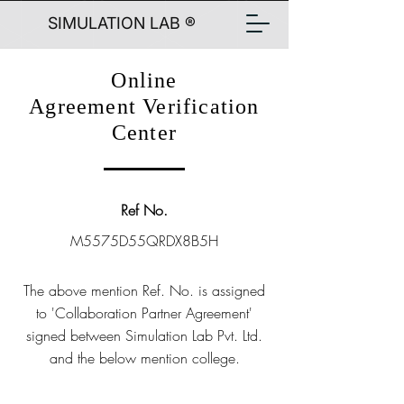
SIMULATION LAB ®
Online
Agreement Verification
Center
Ref No.
M5575D55QRDX8B5H
The above mention Ref. No. is assigned
to 'Collaboration Partner Agreement'
signed between Simulation Lab Pvt. Ltd.
and the below mention college.