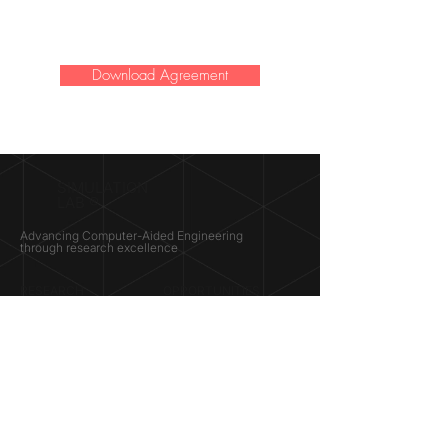
Download Agreement
SIMULATION
LAB ®
Advancing Computer-Aided Engineering
through research excellence
RESEARCH​
OPPORTUNITIES
Subsonic Aircraft
Research Programs
Electric Vehicles
Certificate & LOR
Hydro Power
Satellite Propulsion
ABOUT