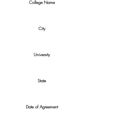
College Name
City
University
State
Date of Agreement