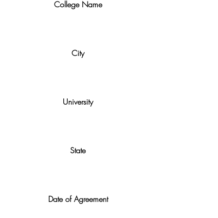
College Name
City
University
State
Date of Agreement