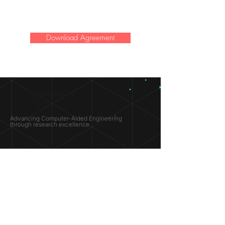
Download Agreement
SIMULATION
LAB ®
Advancing Computer-Aided Engineering
through research excellence
RESEARCH​
OPPORTUNITIES
Subsonic Aircraft
Research Programs
Electric Vehicles
Certificate & LOR
Hydro Power
Satellite Propulsion
ABOUT