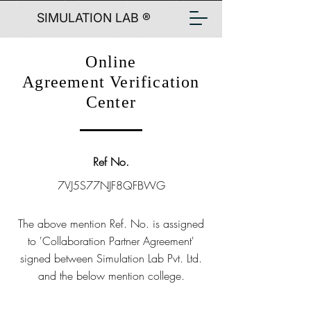
SIMULATION LAB ®
Online
Agreement Verification
Center
Ref No.
7VJ5S77NJF8QFBWG
The above mention Ref. No. is assigned
to 'Collaboration Partner Agreement'
signed between Simulation Lab Pvt. Ltd.
and the below mention college.