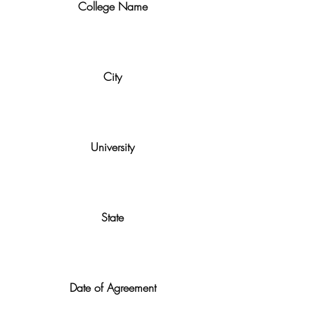
College Name
City
University
State
Date of Agreement