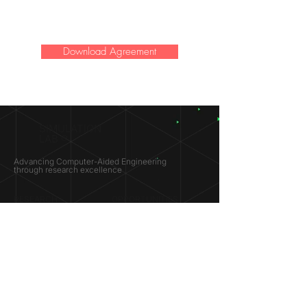
Download Agreement
SIMULATION
LAB ®
Advancing Computer-Aided Engineering
through research excellence
RESEARCH​
OPPORTUNITIES
Subsonic Aircraft
Research Programs
Electric Vehicles
Certificate & LOR
Hydro Power
Satellite Propulsion
ABOUT