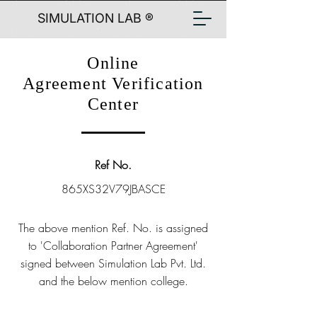
SIMULATION LAB ®
Online
Agreement Verification
Center
Ref No.
865XS32V79JBASCE
The above mention Ref. No. is assigned
to 'Collaboration Partner Agreement'
signed between Simulation Lab Pvt. Ltd.
and the below mention college.