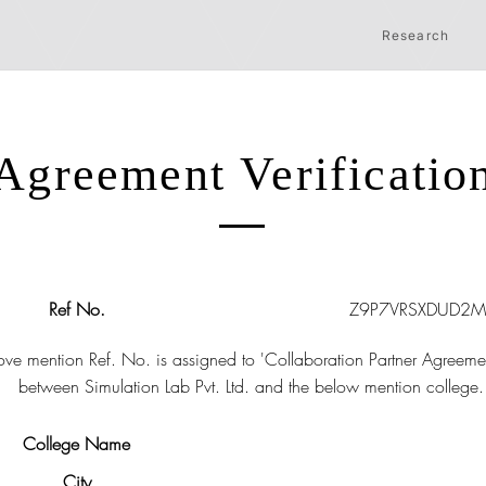
Research
Agreement Verificatio
Ref No.
Z9P7VRSXDUD2M
ve mention Ref. No. is assigned to 'Collaboration Partner Agreeme
between Simulation Lab Pvt. Ltd. and the below mention college.
College Name
City