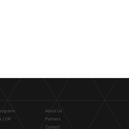
ITIES
ABOUT
Programs
About Us
 & LOR
Partners
Contact