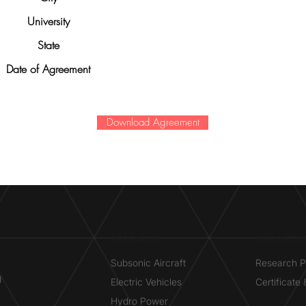
University
State
Date of Agreement
Download Agreement
RESEARCH​
OPPORTUN
Subsonic Aircraft
Research 
g
Electric Vehicles
Certificate
Hydro Power