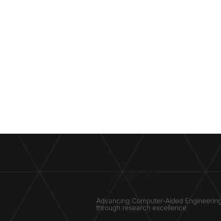
SIMULATION
LAB ®
Advancing Computer-Aided Engineerin
through research excellence