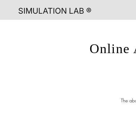
SIMULATION LAB ®
Online 
The abo