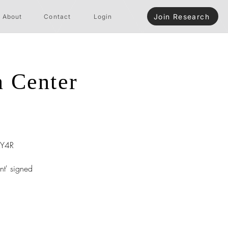
Join Research
About
Contact
Login
n Center
Y4R
nt' signed