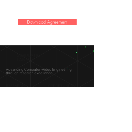
Download Agreement
SIMULATION
LAB ®
Advancing Computer-Aided Engineering
through research excellence
RESEARCH​
OPPORTUNITIES
Subsonic Aircraft
Research Programs
Electric Vehicles
Certificate & LOR
Hydro Power
Satellite Propulsion
ABOUT