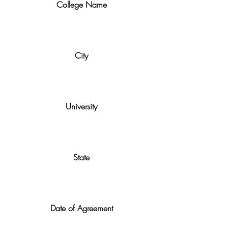
College Name
City
University
State
Date of Agreement