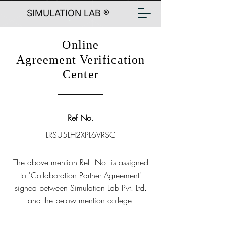
SIMULATION LAB ®
Online
Agreement Verification
Center
Ref No.
LRSU5LH2XPL6VRSC
The above mention Ref. No. is assigned
to 'Collaboration Partner Agreement'
signed between Simulation Lab Pvt. Ltd.
and the below mention college.