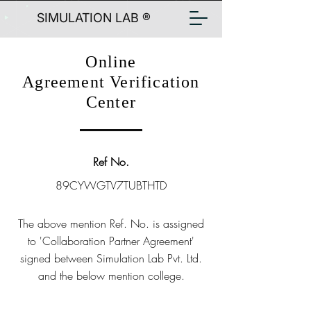
SIMULATION LAB ®
Online
Agreement Verification
Center
Ref No.
89CYWGTV7TUBTHTD
The above mention Ref. No. is assigned
to 'Collaboration Partner Agreement'
signed between Simulation Lab Pvt. Ltd.
and the below mention college.