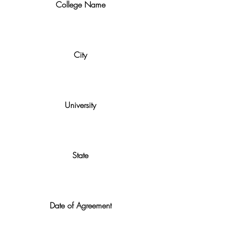
College Name
City
University
State
Date of Agreement