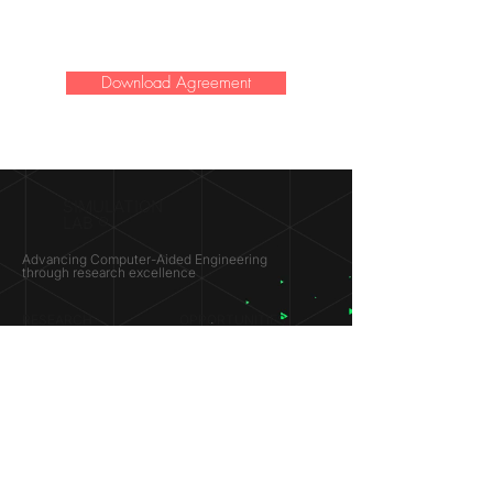
Download Agreement
SIMULATION
LAB ®
Advancing Computer-Aided Engineering
through research excellence
RESEARCH​
OPPORTUNITIES
Subsonic Aircraft
Research Programs
Electric Vehicles
Certificate & LOR
Hydro Power
Satellite Propulsion
ABOUT