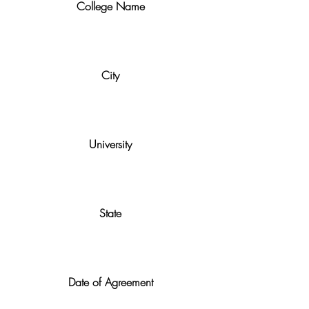
College Name
City
University
State
Date of Agreement