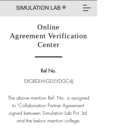
SIMULATION LAB ®
Online
Agreement Verification
Center
Ref No.
EXGBDLWGD5VDGC4J
The above mention Ref. No. is assigned
to 'Collaboration Partner Agreement'
signed between Simulation Lab Pvt. Ltd.
and the below mention college.