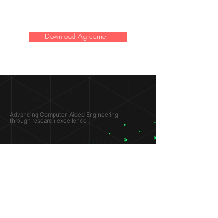
Download Agreement
SIMULATION
LAB ®
Advancing Computer-Aided Engineering
through research excellence
RESEARCH​
OPPORTUNITIES
Subsonic Aircraft
Research Programs
Electric Vehicles
Certificate & LOR
Hydro Power
Satellite Propulsion
ABOUT