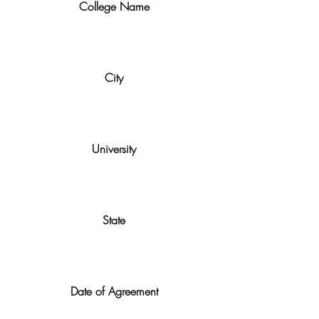
College Name
City
University
State
Date of Agreement