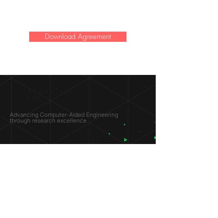
Download Agreement
SIMULATION
LAB ®
Advancing Computer-Aided Engineering
through research excellence
RESEARCH​
OPPORTUNITIES
Subsonic Aircraft
Research Programs
Electric Vehicles
Certificate & LOR
Hydro Power
Satellite Propulsion
ABOUT