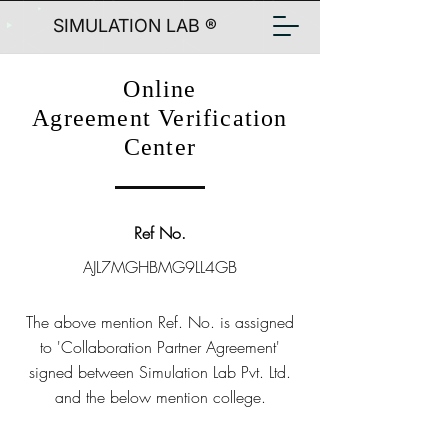
SIMULATION LAB ®
Online
Agreement Verification
Center
Ref No.
AJL7MGHBMG9LL4GB
The above mention Ref. No. is assigned
to 'Collaboration Partner Agreement'
signed between Simulation Lab Pvt. Ltd.
and the below mention college.