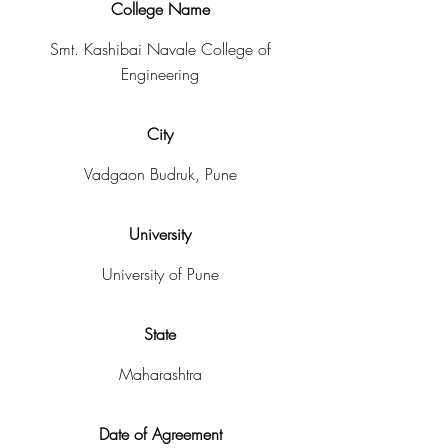
College Name
Smt. Kashibai Navale College of
Engineering
City
Vadgaon Budruk, Pune
University
University of Pune
State
Maharashtra
Date of Agreement