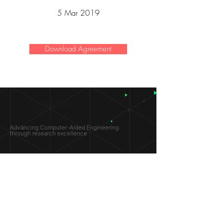
5 Mar 2019
Download Agreement
SIMULATION
LAB ®
Advancing Computer-Aided Engineering
through research excellence
RESEARCH​
OPPORTUNITIES
Subsonic Aircraft
Research Programs
Electric Vehicles
Certificate & LOR
Hydro Power
Satellite Propulsion