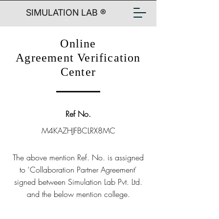
SIMULATION LAB ®
Online
Agreement Verification
Center
Ref No.
M4KAZHJFBCLRX8MC
The above mention Ref. No. is assigned
to 'Collaboration Partner Agreement'
signed between Simulation Lab Pvt. Ltd.
and the below mention college.