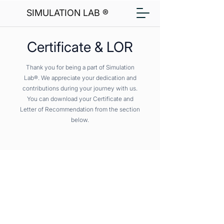
SIMULATION LAB ®
Certificate & LOR
Thank you for being a part of Simulation
Lab®. We appreciate your dedication and
contributions during your journey with us.
You can download your Certificate and
Letter of Recommendation from the section
below.