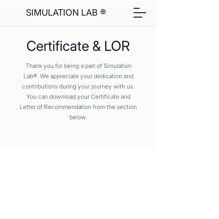
SIMULATION LAB ®
Certificate & LOR
Thank you for being a part of Simulation
Lab®. We appreciate your dedication and
contributions during your journey with us.
You can download your Certificate and
Letter of Recommendation from the section
below.