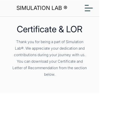
SIMULATION LAB ®
Certificate & LOR
Thank you for being a part of Simulation
Lab®. We appreciate your dedication and
contributions during your journey with us.
You can download your Certificate and
Letter of Recommendation from the section
below.