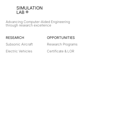
SIMULATION
LAB ®
Advancing Computer-Aided Engineering
through research excellence
RESEARCH​
OPPORTUNITIES
Subsonic Aircraft
Research Programs
Electric Vehicles
Certificate & LOR
Hydro Power
Satellite Propulsion
ABOUT
About Us
Partners
Contact
Legal
Privacy
Terms
©
2018-2026
Simulation Lab. All rights reserved.