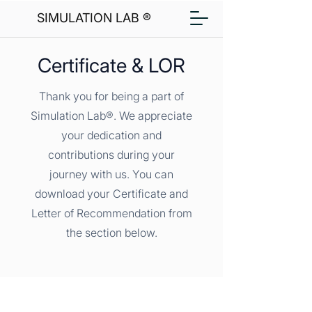
SIMULATION LAB ®
Certificate & LOR
Thank you for being a part of
Simulation Lab®. We appreciate
your dedication and
contributions during your
journey with us. You can
download your Certificate and
Letter of Recommendation from
the section below.