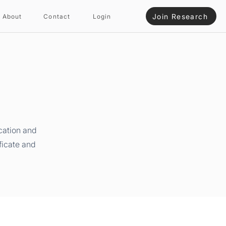
Join Research
About
Contact
Login
cation and
ficate and