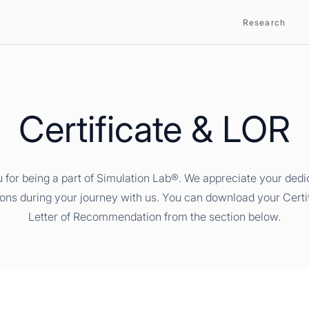
Research
Certificate & LOR
 for being a part of Simulation Lab®. We appreciate your dedi
ions during your journey with us. You can download your Certi
Letter of Recommendation from the section below.