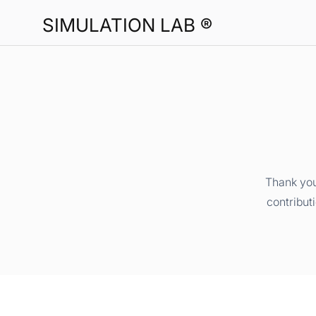
SIMULATION LAB ®
Thank you
contribut