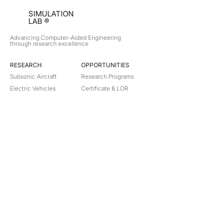
SIMULATION
LAB ®
Advancing Computer-Aided Engineering
through research excellence
RESEARCH​
OPPORTUNITIES
Subsonic Aircraft
Research Programs
Electric Vehicles
Certificate & LOR
Hydro Power
Satellite Propulsion
ABOUT
About Us
Partners
Contact
Legal
Privacy
Terms
©
2018-2026
Simulation Lab. All rights reserved.