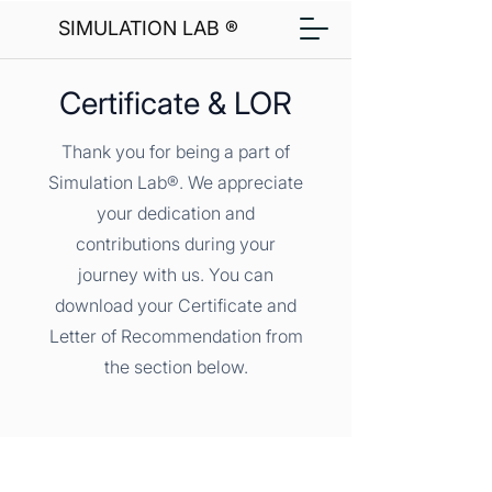
SIMULATION LAB ®
Certificate & LOR
Thank you for being a part of
Simulation Lab®. We appreciate
your dedication and
contributions during your
journey with us. You can
download your Certificate and
Letter of Recommendation from
the section below.