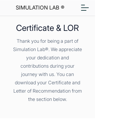
SIMULATION LAB ®
Certificate & LOR
Thank you for being a part of
Simulation Lab®. We appreciate
your dedication and
contributions during your
journey with us. You can
download your Certificate and
Letter of Recommendation from
the section below.