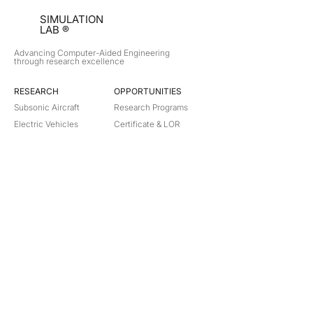
SIMULATION
LAB ®
Advancing Computer-Aided Engineering
through research excellence
RESEARCH​
OPPORTUNITIES
Subsonic Aircraft
Research Programs
Electric Vehicles
Certificate & LOR
Hydro Power
Satellite Propulsion
ABOUT
About Us
Partners
Contact
Legal
Privacy
Terms
©
2018-2026
Simulation Lab. All rights reserved.