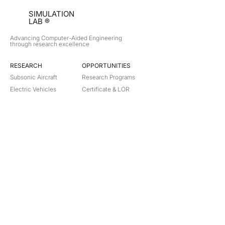
SIMULATION
LAB ®
Advancing Computer-Aided Engineering
through research excellence
RESEARCH​
OPPORTUNITIES
Subsonic Aircraft
Research Programs
Electric Vehicles
Certificate & LOR
Hydro Power
Satellite Propulsion
ABOUT
About Us
Partners
Contact
Legal
Privacy
Terms
©
2018-2026
Simulation Lab. All rights reserved.