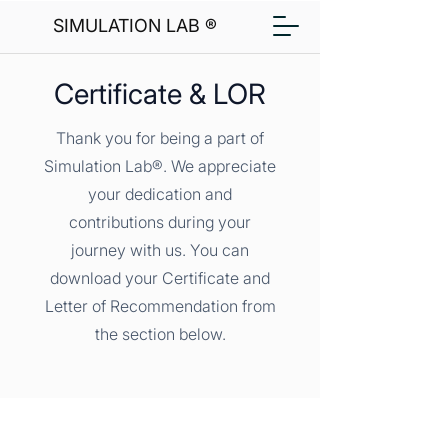
SIMULATION LAB ®
Certificate & LOR
Thank you for being a part of
Simulation Lab®. We appreciate
your dedication and
contributions during your
journey with us. You can
download your Certificate and
Letter of Recommendation from
the section below.