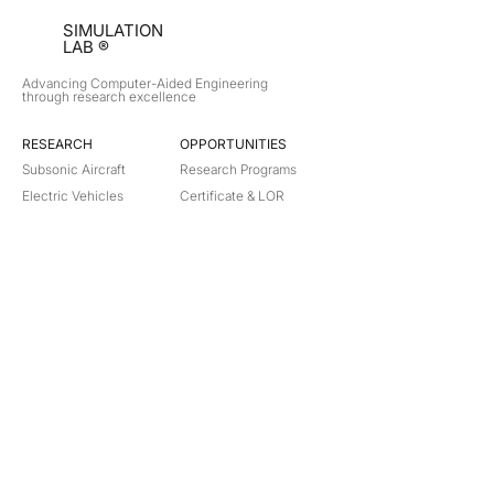
SIMULATION
LAB ®
Advancing Computer-Aided Engineering
through research excellence
RESEARCH​
OPPORTUNITIES
Subsonic Aircraft
Research Programs
Electric Vehicles
Certificate & LOR
Hydro Power
Satellite Propulsion
ABOUT
About Us
Partners
Contact
Legal
Privacy
Terms
©
2018-2026
Simulation Lab. All rights reserved.