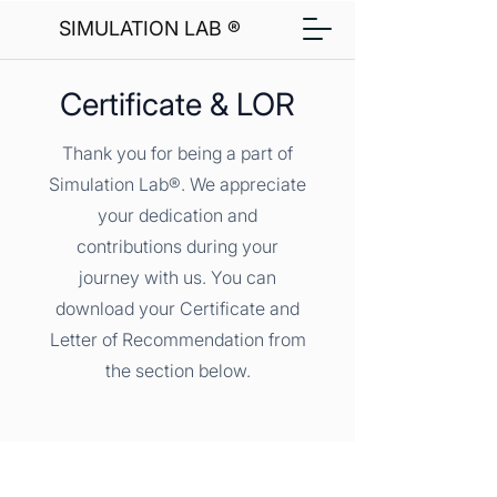
SIMULATION LAB ®
Certificate & LOR
Thank you for being a part of
Simulation Lab®. We appreciate
your dedication and
contributions during your
journey with us. You can
download your Certificate and
Letter of Recommendation from
the section below.