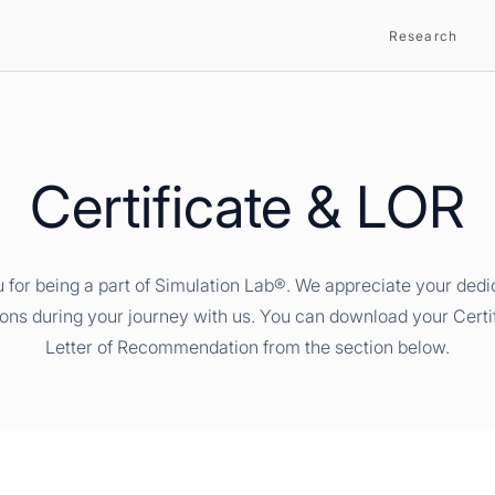
Research
Certificate & LOR
 for being a part of Simulation Lab®. We appreciate your dedi
ions during your journey with us. You can download your Certi
Letter of Recommendation from the section below.