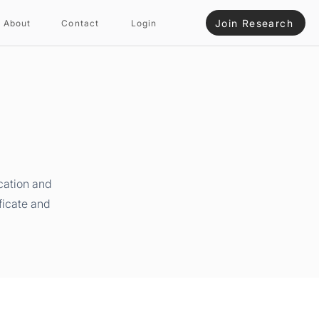
Join Research
About
Contact
Login
cation and
ficate and