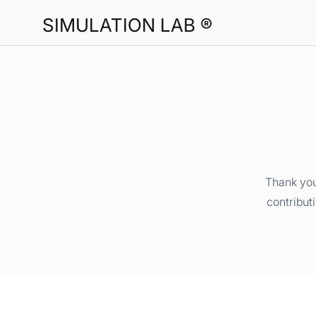
SIMULATION LAB ®
Thank you
contribut