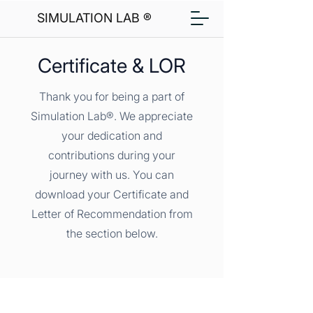
SIMULATION LAB ®
Certificate & LOR
Thank you for being a part of
Simulation Lab®. We appreciate
your dedication and
contributions during your
journey with us. You can
download your Certificate and
Letter of Recommendation from
the section below.