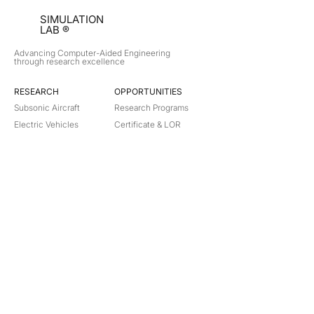
SIMULATION
LAB ®
Advancing Computer-Aided Engineering
through research excellence
RESEARCH​
OPPORTUNITIES
Subsonic Aircraft
Research Programs
Electric Vehicles
Certificate & LOR
Hydro Power
Satellite Propulsion
ABOUT
About Us
Partners
Contact
Legal
Privacy
Terms
©
2018-2026
Simulation Lab. All rights reserved.