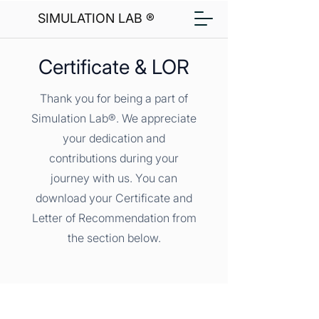
SIMULATION LAB ®
Certificate & LOR
Thank you for being a part of
Simulation Lab®. We appreciate
your dedication and
contributions during your
journey with us. You can
download your Certificate and
Letter of Recommendation from
the section below.