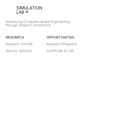
SIMULATION
LAB ®
Advancing Computer-Aided Engineering
through research excellence
RESEARCH​
OPPORTUNITIES
Subsonic Aircraft
Research Programs
Electric Vehicles
Certificate & LOR
Hydro Power
Satellite Propulsion
ABOUT
About Us
Partners
Contact
Legal
Privacy
Terms
©
2018-2026
Simulation Lab. All rights reserved.