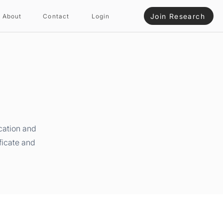
Join Research
About
Contact
Login
cation and
ficate and