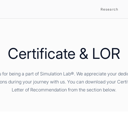
Research
Certificate & LOR
 for being a part of Simulation Lab®. We appreciate your dedi
ions during your journey with us. You can download your Certi
Letter of Recommendation from the section below.