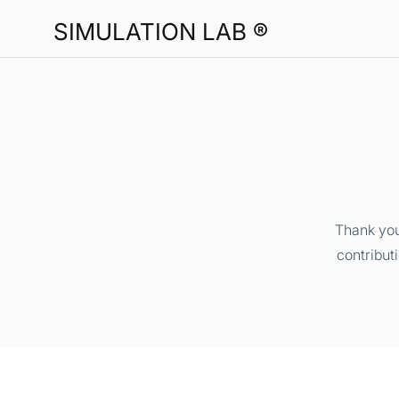
SIMULATION LAB ®
Thank you
contribut