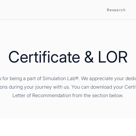
Research
Certificate & LOR
 for being a part of Simulation Lab®. We appreciate your dedi
ions during your journey with us. You can download your Certi
Letter of Recommendation from the section below.