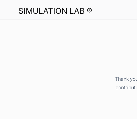
SIMULATION LAB ®
Thank you
contribut