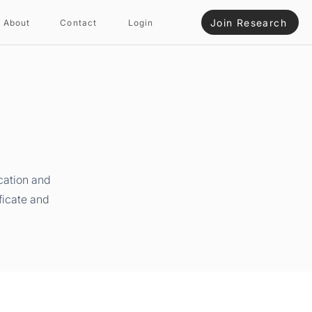
Join Research
About
Contact
Login
cation and
ficate and