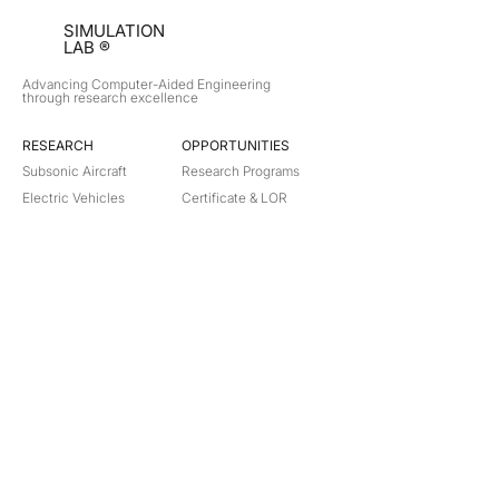
SIMULATION
LAB ®
Advancing Computer-Aided Engineering
through research excellence
RESEARCH​
OPPORTUNITIES
Subsonic Aircraft
Research Programs
Electric Vehicles
Certificate & LOR
Hydro Power
Satellite Propulsion
ABOUT
About Us
Partners
Contact
Legal
Privacy
Terms
©
2018-2026
Simulation Lab. All rights reserved.