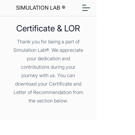
SIMULATION LAB ®
Certificate & LOR
Thank you for being a part of
Simulation Lab®. We appreciate
your dedication and
contributions during your
journey with us. You can
download your Certificate and
Letter of Recommendation from
the section below.