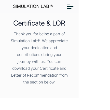
SIMULATION LAB ®
Certificate & LOR
Thank you for being a part of
Simulation Lab®. We appreciate
your dedication and
contributions during your
journey with us. You can
download your Certificate and
Letter of Recommendation from
the section below.