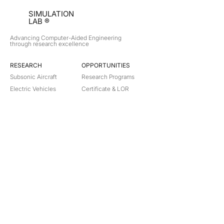
SIMULATION
LAB ®
Advancing Computer-Aided Engineering
through research excellence
RESEARCH​
OPPORTUNITIES
Subsonic Aircraft
Research Programs
Electric Vehicles
Certificate & LOR
Hydro Power
Satellite Propulsion
ABOUT
About Us
Partners
Contact
Legal
Privacy
Terms
©
2018-2026
Simulation Lab. All rights reserved.