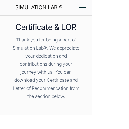
SIMULATION LAB ®
Certificate & LOR
Thank you for being a part of
Simulation Lab®. We appreciate
your dedication and
contributions during your
journey with us. You can
download your Certificate and
Letter of Recommendation from
the section below.