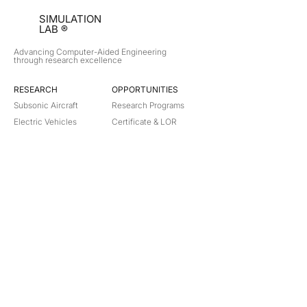
SIMULATION
LAB ®
Advancing Computer-Aided Engineering
through research excellence
RESEARCH​
OPPORTUNITIES
Subsonic Aircraft
Research Programs
Electric Vehicles
Certificate & LOR
Hydro Power
Satellite Propulsion
ABOUT
About Us
Partners
Contact
Legal
Privacy
Terms
©
2018-2026
Simulation Lab. All rights reserved.