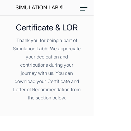
SIMULATION LAB ®
Certificate & LOR
Thank you for being a part of
Simulation Lab®. We appreciate
your dedication and
contributions during your
journey with us. You can
download your Certificate and
Letter of Recommendation from
the section below.