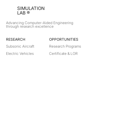
SIMULATION
LAB ®
Advancing Computer-Aided Engineering
through research excellence
RESEARCH​
OPPORTUNITIES
Subsonic Aircraft
Research Programs
Electric Vehicles
Certificate & LOR
Hydro Power
Satellite Propulsion
ABOUT
About Us
Partners
Contact
Legal
Privacy
Terms
©
2018-2026
Simulation Lab. All rights reserved.