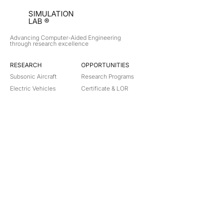
SIMULATION
LAB ®
Advancing Computer-Aided Engineering
through research excellence
RESEARCH​
OPPORTUNITIES
Subsonic Aircraft
Research Programs
Electric Vehicles
Certificate & LOR
Hydro Power
Satellite Propulsion
ABOUT
About Us
Partners
Contact
Legal
Privacy
Terms
©
2018-2026
Simulation Lab. All rights reserved.