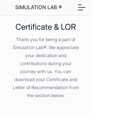
SIMULATION LAB ®
Certificate & LOR
Thank you for being a part of
Simulation Lab®. We appreciate
your dedication and
contributions during your
journey with us. You can
download your Certificate and
Letter of Recommendation from
the section below.