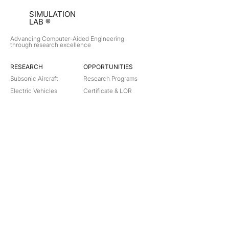
SIMULATION
LAB ®
Advancing Computer-Aided Engineering
through research excellence
RESEARCH​
OPPORTUNITIES
Subsonic Aircraft
Research Programs
Electric Vehicles
Certificate & LOR
Hydro Power
Satellite Propulsion
ABOUT
About Us
Partners
Contact
Legal
Privacy
Terms
©
2018-2026
Simulation Lab. All rights reserved.