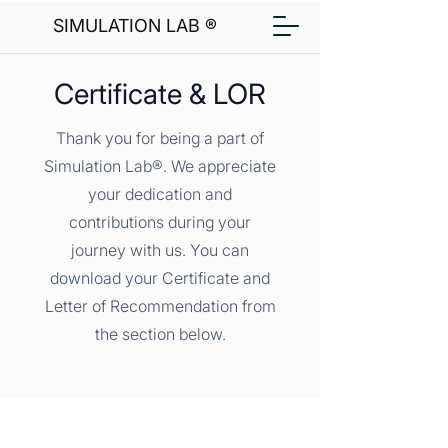
SIMULATION LAB ®
Certificate & LOR
Thank you for being a part of
Simulation Lab®. We appreciate
your dedication and
contributions during your
journey with us. You can
download your Certificate and
Letter of Recommendation from
the section below.