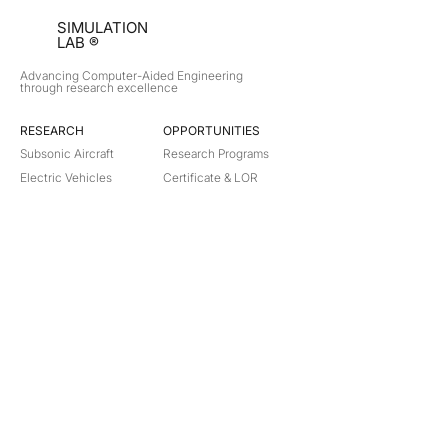
SIMULATION
LAB ®
Advancing Computer-Aided Engineering
through research excellence
RESEARCH​
OPPORTUNITIES
Subsonic Aircraft
Research Programs
Electric Vehicles
Certificate & LOR
Hydro Power
Satellite Propulsion
ABOUT
About Us
Partners
Contact
Legal
Privacy
Terms
©
2018-2026
Simulation Lab. All rights reserved.