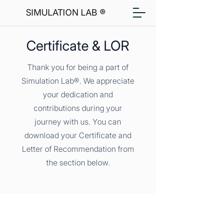
SIMULATION LAB ®
Certificate & LOR
Thank you for being a part of
Simulation Lab®. We appreciate
your dedication and
contributions during your
journey with us. You can
download your Certificate and
Letter of Recommendation from
the section below.