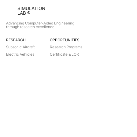
SIMULATION
LAB ®
Advancing Computer-Aided Engineering
through research excellence
RESEARCH​
OPPORTUNITIES
Subsonic Aircraft
Research Programs
Electric Vehicles
Certificate & LOR
Hydro Power
Satellite Propulsion
ABOUT
About Us
Partners
Contact
Legal
Privacy
Terms
©
2018-2026
Simulation Lab. All rights reserved.