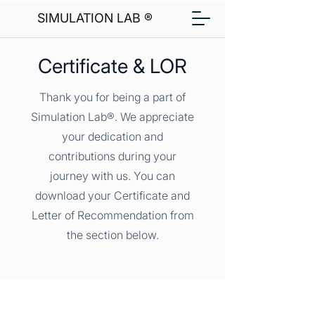
SIMULATION LAB ®
Certificate & LOR
Thank you for being a part of
Simulation Lab®. We appreciate
your dedication and
contributions during your
journey with us. You can
download your Certificate and
Letter of Recommendation from
the section below.