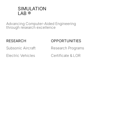
SIMULATION
LAB ®
Advancing Computer-Aided Engineering
through research excellence
RESEARCH​
OPPORTUNITIES
Subsonic Aircraft
Research Programs
Electric Vehicles
Certificate & LOR
Hydro Power
Satellite Propulsion
ABOUT
About Us
Partners
Contact
Legal
Privacy
Terms
©
2018-2026
Simulation Lab. All rights reserved.