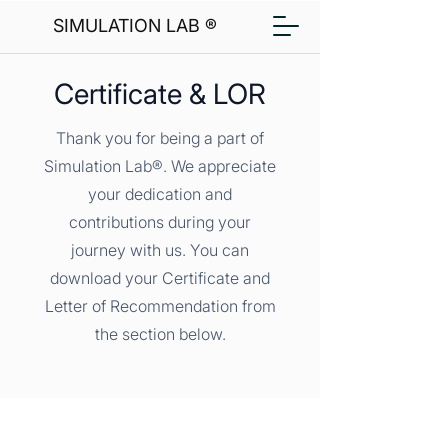
SIMULATION LAB ®
Certificate & LOR
Thank you for being a part of
Simulation Lab®. We appreciate
your dedication and
contributions during your
journey with us. You can
download your Certificate and
Letter of Recommendation from
the section below.