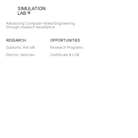
SIMULATION
LAB ®
Advancing Computer-Aided Engineering
through research excellence
RESEARCH​
OPPORTUNITIES
Subsonic Aircraft
Research Programs
Electric Vehicles
Certificate & LOR
Hydro Power
Satellite Propulsion
ABOUT
About Us
Partners
Contact
Legal
Privacy
Terms
©
2018-2026
Simulation Lab. All rights reserved.