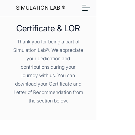
SIMULATION LAB ®
Certificate & LOR
Thank you for being a part of
Simulation Lab®. We appreciate
your dedication and
contributions during your
journey with us. You can
download your Certificate and
Letter of Recommendation from
the section below.