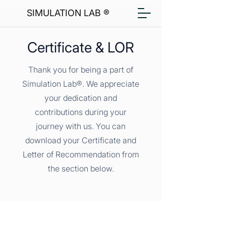
SIMULATION LAB ®
Certificate & LOR
Thank you for being a part of
Simulation Lab®. We appreciate
your dedication and
contributions during your
journey with us. You can
download your Certificate and
Letter of Recommendation from
the section below.