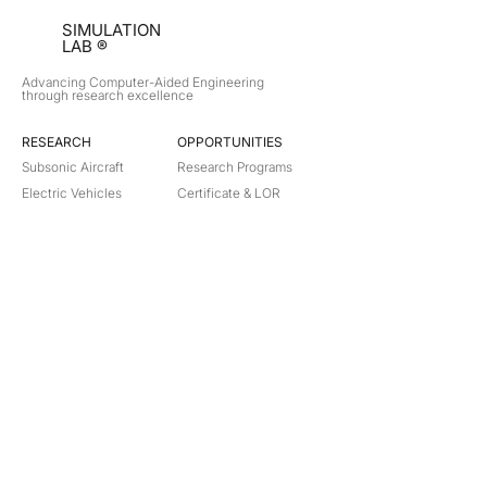
SIMULATION
LAB ®
Advancing Computer-Aided Engineering
through research excellence
RESEARCH​
OPPORTUNITIES
Subsonic Aircraft
Research Programs
Electric Vehicles
Certificate & LOR
Hydro Power
Satellite Propulsion
ABOUT
About Us
Partners
Contact
Legal
Privacy
Terms
©
2018-2026
Simulation Lab. All rights reserved.