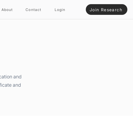
Join Research
About
Contact
Login
cation and
ficate and