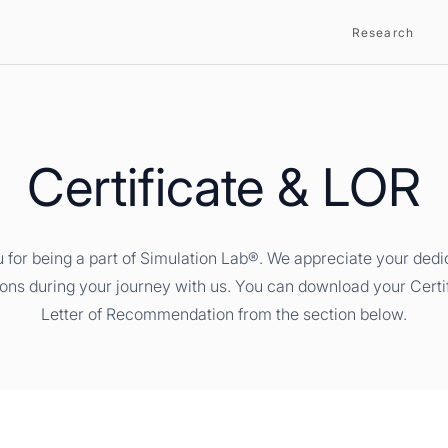
Research
Certificate & LOR
 for being a part of Simulation Lab®. We appreciate your dedi
ions during your journey with us. You can download your Certi
Letter of Recommendation from the section below.