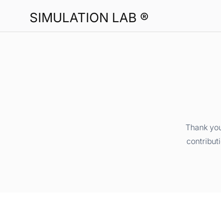
SIMULATION LAB ®
Thank you
contribut