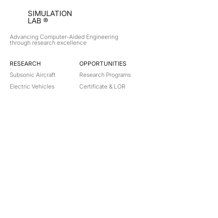
SIMULATION
LAB ®
Advancing Computer-Aided Engineering
through research excellence
RESEARCH​
OPPORTUNITIES
Subsonic Aircraft
Research Programs
Electric Vehicles
Certificate & LOR
Hydro Power
Satellite Propulsion
ABOUT
About Us
Partners
Contact
Legal
Privacy
Terms
©
2018-2026
Simulation Lab. All rights reserved.