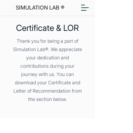
SIMULATION LAB ®
Certificate & LOR
Thank you for being a part of
Simulation Lab®. We appreciate
your dedication and
contributions during your
journey with us. You can
download your Certificate and
Letter of Recommendation from
the section below.