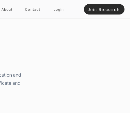
Join Research
About
Contact
Login
cation and
ficate and