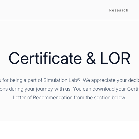
Research
Certificate & LOR
 for being a part of Simulation Lab®. We appreciate your dedi
ions during your journey with us. You can download your Certi
Letter of Recommendation from the section below.