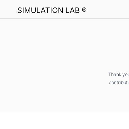
SIMULATION LAB ®
Thank you
contribut