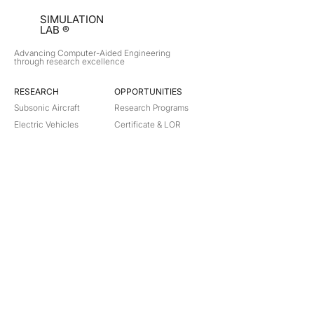
SIMULATION
LAB ®
Advancing Computer-Aided Engineering
through research excellence
RESEARCH​
OPPORTUNITIES
Subsonic Aircraft
Research Programs
Electric Vehicles
Certificate & LOR
Hydro Power
Satellite Propulsion
ABOUT
About Us
Partners
Contact
Legal
Privacy
Terms
©
2018-2026
Simulation Lab. All rights reserved.