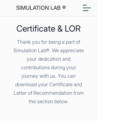
SIMULATION LAB ®
Certificate & LOR
Thank you for being a part of
Simulation Lab®. We appreciate
your dedication and
contributions during your
journey with us. You can
download your Certificate and
Letter of Recommendation from
the section below.