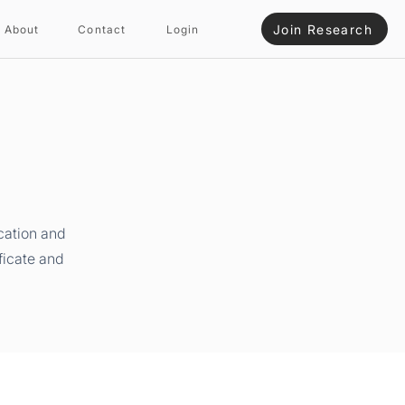
Join Research
About
Contact
Login
cation and
ficate and