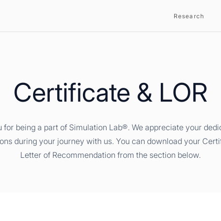
Research
Certificate & LOR
 for being a part of Simulation Lab®. We appreciate your dedi
ions during your journey with us. You can download your Certi
Letter of Recommendation from the section below.