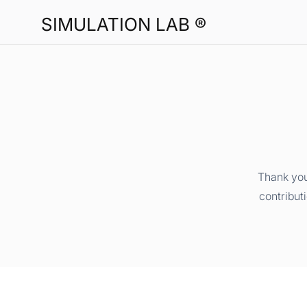
SIMULATION LAB ®
Thank you
contribut