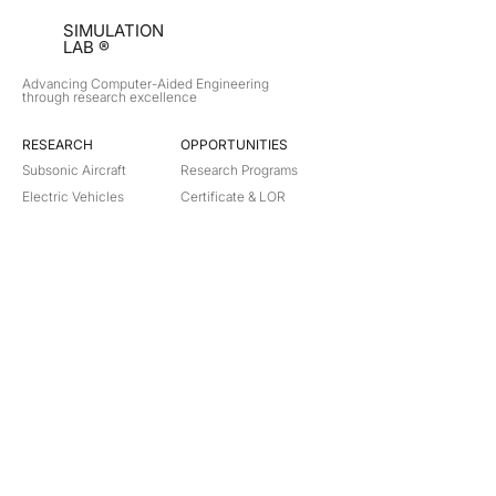
SIMULATION
LAB ®
Advancing Computer-Aided Engineering
through research excellence
RESEARCH​
OPPORTUNITIES
Subsonic Aircraft
Research Programs
Electric Vehicles
Certificate & LOR
Hydro Power
Satellite Propulsion
ABOUT
About Us
Partners
Contact
Legal
Privacy
Terms
©
2018-2026
Simulation Lab. All rights reserved.