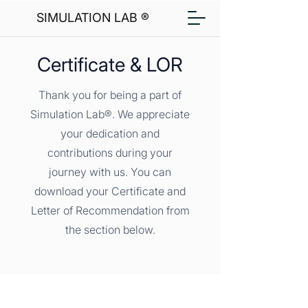
SIMULATION LAB ®
Certificate & LOR
Thank you for being a part of
Simulation Lab®. We appreciate
your dedication and
contributions during your
journey with us. You can
download your Certificate and
Letter of Recommendation from
the section below.